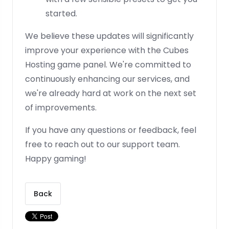
started.
We believe these updates will significantly
improve your experience with the Cubes
Hosting game panel. We're committed to
continuously enhancing our services, and
we're already hard at work on the next set
of improvements.
If you have any questions or feedback, feel
free to reach out to our support team.
Happy gaming!
Back