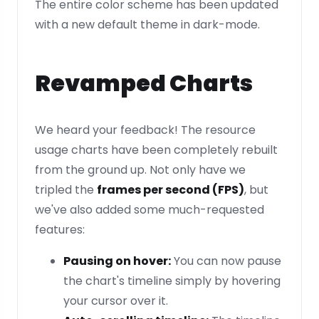
The entire color scheme has been updated
with a new default theme in dark-mode.
Revamped Charts
We heard your feedback! The resource
usage charts have been completely rebuilt
from the ground up. Not only have we
tripled the
frames per second (FPS)
, but
we've also added some much-requested
features:
Pausing on hover:
You can now pause
the chart's timeline simply by hovering
your cursor over it.