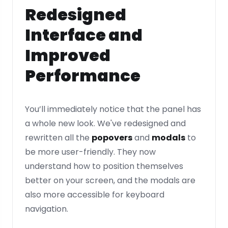
Redesigned
Interface and
Improved
Performance
You’ll immediately notice that the panel has
a whole new look. We've redesigned and
rewritten all the
popovers
and
modals
to
be more user-friendly. They now
understand how to position themselves
better on your screen, and the modals are
also more accessible for keyboard
navigation.