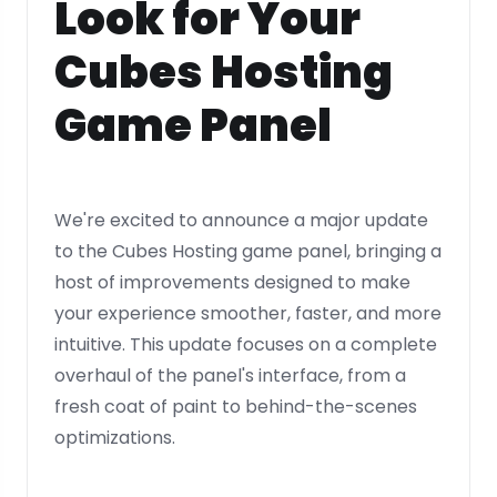
Look for Your
Cubes Hosting
Game Panel
We're excited to announce a major update
to the Cubes Hosting game panel, bringing a
host of improvements designed to make
your experience smoother, faster, and more
intuitive. This update focuses on a complete
overhaul of the panel's interface, from a
fresh coat of paint to behind-the-scenes
optimizations.