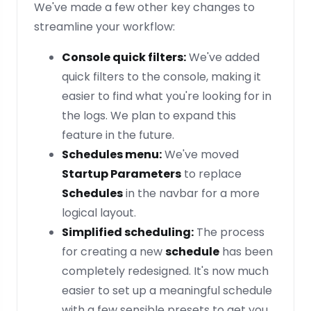
We've made a few other key changes to
streamline your workflow:
Console quick filters:
We've added
quick filters to the console, making it
easier to find what you're looking for in
the logs. We plan to expand this
feature in the future.
Schedules menu:
We've moved
Startup Parameters
to replace
Schedules
in the navbar for a more
logical layout.
Simplified scheduling:
The process
for creating a new
schedule
has been
completely redesigned. It's now much
easier to set up a meaningful schedule
with a few sensible presets to get you