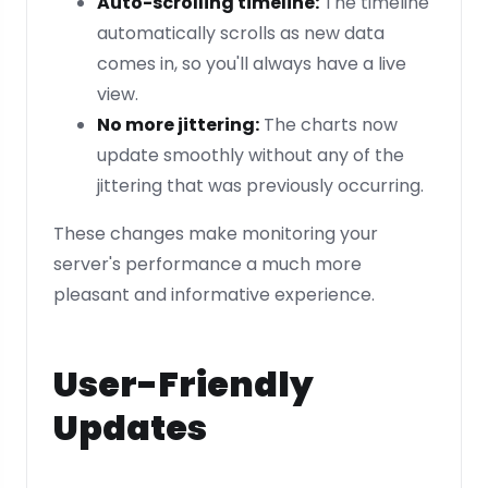
Auto-scrolling timeline:
The timeline
automatically scrolls as new data
comes in, so you'll always have a live
view.
No more jittering:
The charts now
update smoothly without any of the
jittering that was previously occurring.
These changes make monitoring your
server's performance a much more
pleasant and informative experience.
User-Friendly
Updates