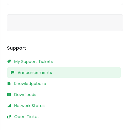
Support
My Support Tickets
Announcements
Knowledgebase
Downloads
Network Status
Open Ticket