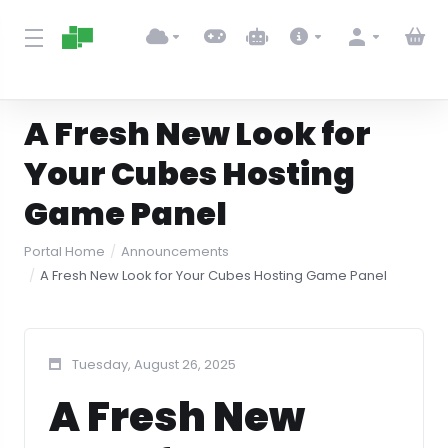
A Fresh New Look for
Your Cubes Hosting
Game Panel
Portal Home
Announcements
A Fresh New Look for Your Cubes Hosting Game Panel
Tuesday, August 26, 2025
A Fresh New