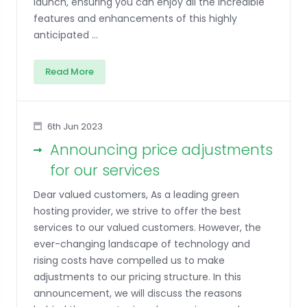
launch, ensuring you can enjoy all the incredible
features and enhancements of this highly
anticipated ...
Read More
6th Jun 2023
Announcing price adjustments
for our services
Dear valued customers, As a leading green
hosting provider, we strive to offer the best
services to our valued customers. However, the
ever-changing landscape of technology and
rising costs have compelled us to make
adjustments to our pricing structure. In this
announcement, we will discuss the reasons