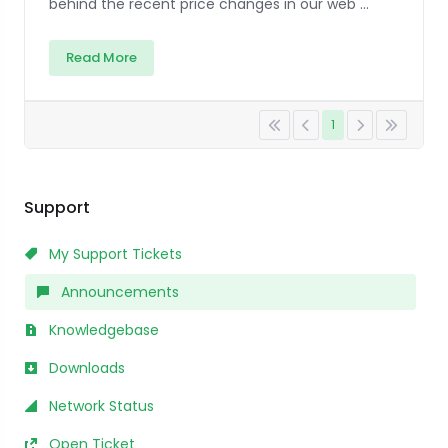
behind the recent price changes in our web ...
Read More
1
Support
My Support Tickets
Announcements
Knowledgebase
Downloads
Network Status
Open Ticket