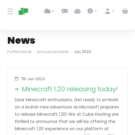
News
Portal Home
Announcements
Jun 2023
7th Jun 2023
Minecraft 1.20 releasing today!
Dear Minecraft enthusiasts, Get ready to embark
on a brand-new adventure as Microsoft prepares
to release Minecraft 1.20! We at Cube Hosting are
thrilled to announce that we will be offering the
Minecraft 1.20 experience on our platform at