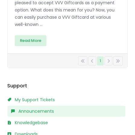
pleased to accept VVV Giftcards as a payment
option. What does this mean for you? Now, you
can easily purchase a VVV Giftcard at various
well-known ...
Read More
1
Support
My Support Tickets
Announcements
Knowledgebase
Downloads