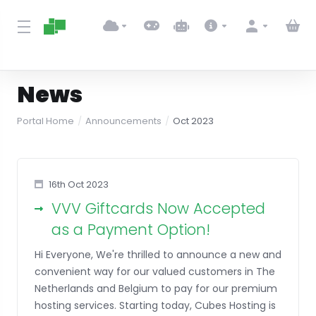
News
Portal Home
Announcements
Oct 2023
16th Oct 2023
VVV Giftcards Now Accepted
as a Payment Option!
Hi Everyone, We're thrilled to announce a new and
convenient way for our valued customers in The
Netherlands and Belgium to pay for our premium
hosting services. Starting today, Cubes Hosting is