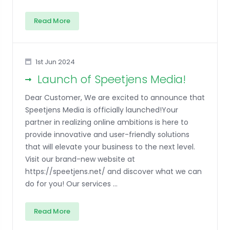
Read More
1st Jun 2024
Launch of Speetjens Media!
Dear Customer, We are excited to announce that
Speetjens Media is officially launched!Your
partner in realizing online ambitions is here to
provide innovative and user-friendly solutions
that will elevate your business to the next level.
Visit our brand-new website at
https://speetjens.net/ and discover what we can
do for you! Our services ...
Read More