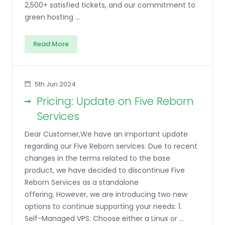
2,500+ satisfied tickets, and our commitment to
green hosting ...
Read More
5th Jun 2024
Pricing: Update on Five Reborn
Services
Dear Customer,We have an important update
regarding our Five Reborn services. Due to recent
changes in the terms related to the base
product, we have decided to discontinue Five
Reborn Services as a standalone
offering. However, we are introducing two new
options to continue supporting your needs: 1.
Self-Managed VPS: Choose either a Linux or ...