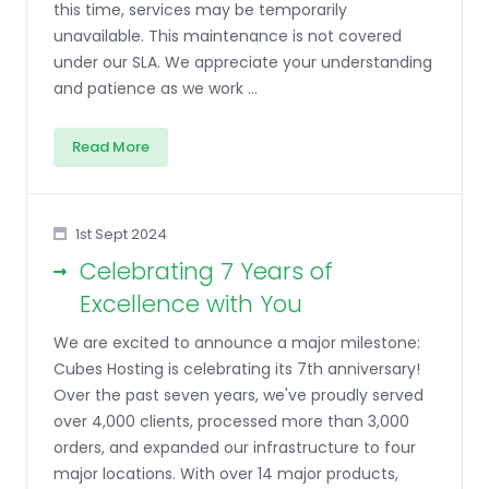
this time, services may be temporarily
unavailable. This maintenance is not covered
under our SLA. We appreciate your understanding
and patience as we work ...
Read More
1st Sept 2024
Celebrating 7 Years of
Excellence with You
We are excited to announce a major milestone:
Cubes Hosting is celebrating its 7th anniversary!
Over the past seven years, we've proudly served
over 4,000 clients, processed more than 3,000
orders, and expanded our infrastructure to four
major locations. With over 14 major products,