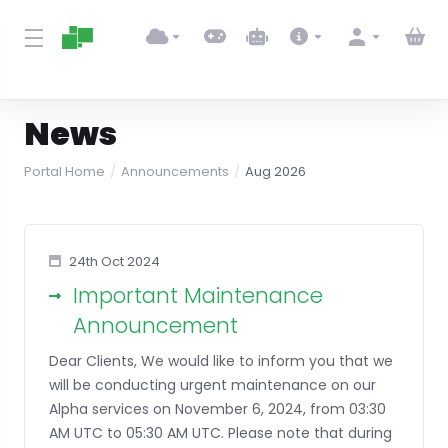
News
Portal Home
Announcements
Aug 2026
24th Oct 2024
Important Maintenance
Announcement
Dear Clients, We would like to inform you that we
will be conducting urgent maintenance on our
Alpha services on November 6, 2024, from 03:30
AM UTC to 05:30 AM UTC. Please note that during