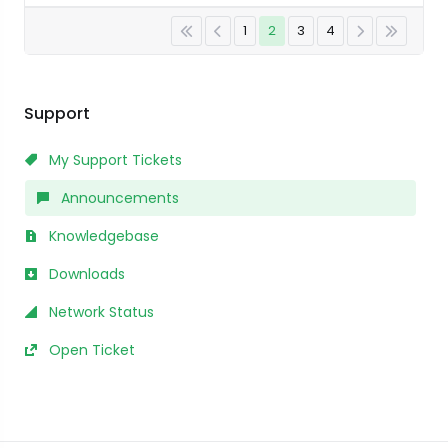
1
2
3
4
Support
My Support Tickets
Announcements
Knowledgebase
Downloads
Network Status
Open Ticket