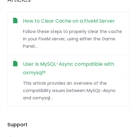
How to Clear Cache on a FiveM Server
Follow these steps to properly clear the cache
in your FiveM server, using either the Game
Panel...
User Is MySQL-Async compatible with
oxmysql?
This article provides an overview of the
compatibility issues between MySQL-Async
and oxmysql...
Support