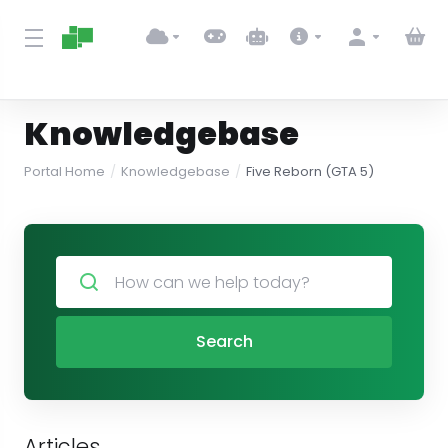
Knowledgebase
Portal Home
Knowledgebase
Five Reborn (GTA 5)
Search
Articles