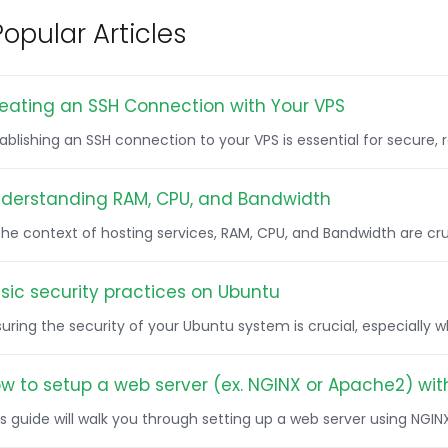
opular Articles
eating an SSH Connection with Your VPS
tablishing an SSH connection to your VPS is essential for secure
derstanding RAM, CPU, and Bandwidth
 the context of hosting services, RAM, CPU, and Bandwidth are c
sic security practices on Ubuntu
uring the security of your Ubuntu system is crucial, especially 
w to setup a web server (ex. NGINX or Apache2) wit
s guide will walk you through setting up a web server using NGIN