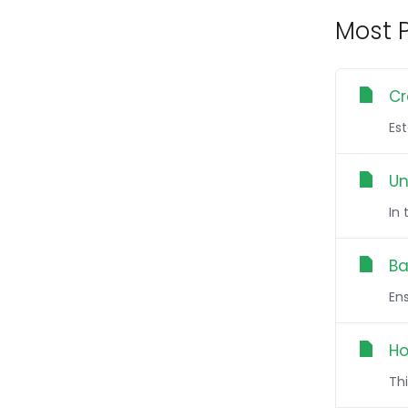
Most P
Cr
Es
Un
In
Ba
Ens
Ho
Thi