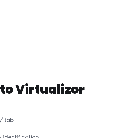
to Virtualizor
' tab.
 identification.