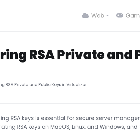
Web
Gam
ring RSA Private and P
g RSA Private and Public Keys in Virtualizor
ing RSA keys is essential for secure server managem
ating RSA keys on MacOS, Linux, and Windows, and t