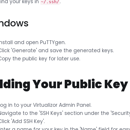
Find your keys in
.
~/.ssh/
ndows
Install and open PuTTYgen.
Click 'Generate' and save the generated keys.
Copy the public key for later use.
ding Your Public Key 
Log in to your Virtualizor Admin Panel.
Navigate to the 'SSH Keys' section under the 'Security
Click 'Add SSH Key'.
Enter a name for your key in the 'Name' field for easy