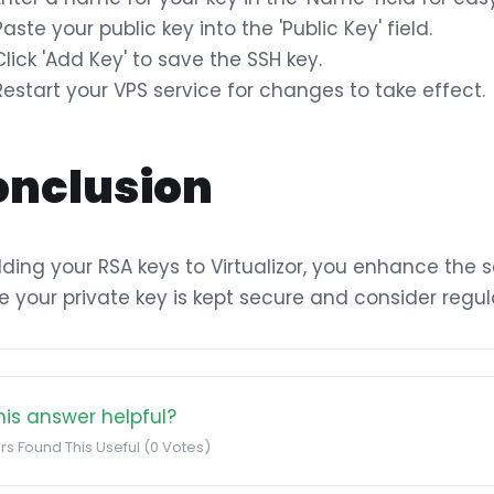
Paste your public key into the 'Public Key' field.
Click 'Add Key' to save the SSH key.
Restart your VPS service for changes to take effect.
onclusion
ding your RSA keys to Virtualizor, you enhance the s
e your private key is kept secure and consider regul
is answer helpful?
rs Found This Useful (0 Votes)