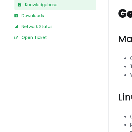
Knowledgebase
Ge
Downloads
Network Status
Ma
Open Ticket
Li