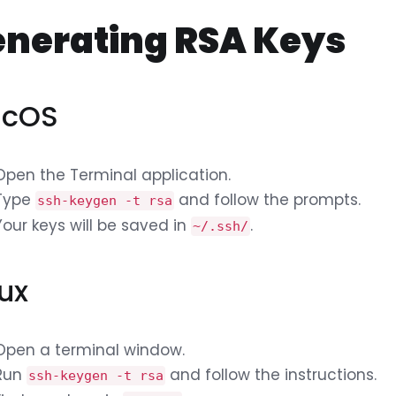
nerating RSA Keys
cOS
Open the Terminal application.
Type
and follow the prompts.
ssh-keygen -t rsa
Your keys will be saved in
.
~/.ssh/
nux
Open a terminal window.
Run
and follow the instructions.
ssh-keygen -t rsa