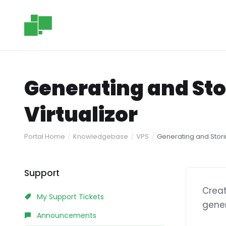
Generating and Sto
Virtualizor
Portal Home
Knowledgebase
VPS
Generating and Storin
Support
Creat
My Support Tickets
gener
Announcements