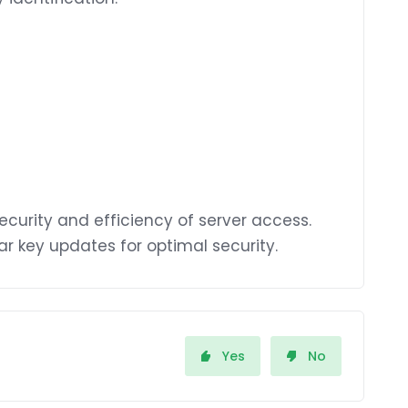
ecurity and efficiency of server access.
ar key updates for optimal security.
Yes
No