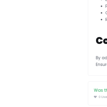
C
By ad
Ensur
Was th
0 Use