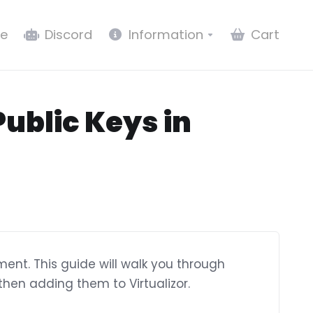
e
Discord
Information
Cart
ublic Keys in
ent. This guide will walk you through
hen adding them to Virtualizor.