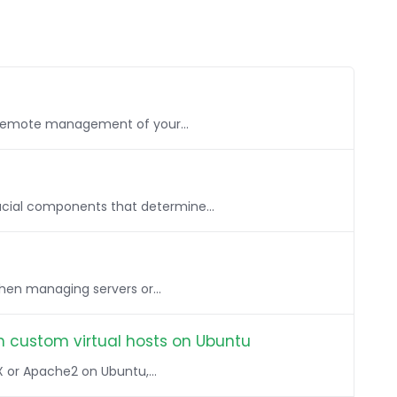
, remote management of your...
rucial components that determine...
when managing servers or...
h custom virtual hosts on Ubuntu
X or Apache2 on Ubuntu,...