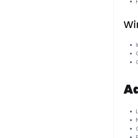
Wi
Ad