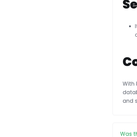
S
C
With 
datab
and s
Was th