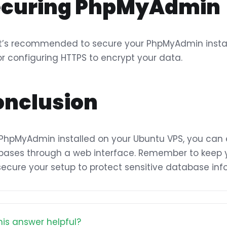
ecuring PhpMyAdmin
It’s recommended to secure your PhpMyAdmin instanc
or configuring HTTPS to encrypt your data.
onclusion
PhpMyAdmin installed on your Ubuntu VPS, you can
ases through a web interface. Remember to keep 
ecure your setup to protect sensitive database inf
is answer helpful?