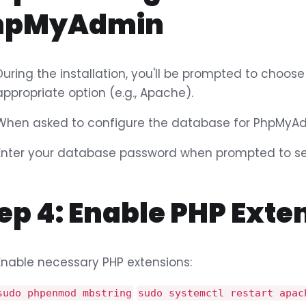
hpMyAdmin
During the installation, you'll be prompted to choose
appropriate option (e.g., Apache).
When asked to configure the database for PhpMyAd
Enter your database password when prompted to sec
ep 4: Enable PHP Exte
Enable necessary PHP extensions:
sudo phpenmod mbstring
sudo systemctl restart apac