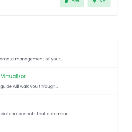
Yes
No
, remote management of your...
Virtualizor
uide will walk you through...
rucial components that determine...