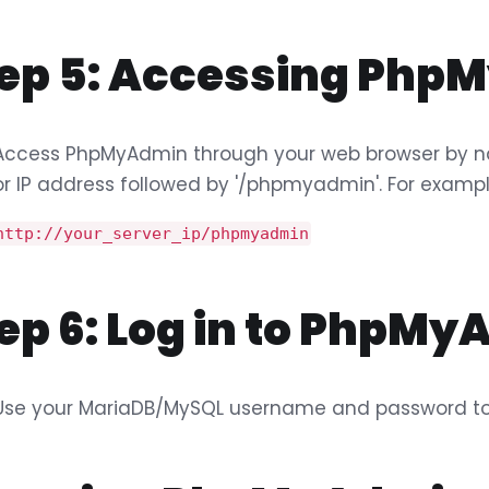
tep 5: Accessing Ph
Access PhpMyAdmin through your web browser by na
or IP address followed by '/phpmyadmin'. For exampl
http://your_server_ip/phpmyadmin
ep 6: Log in to PhpM
Use your MariaDB/MySQL username and password to 