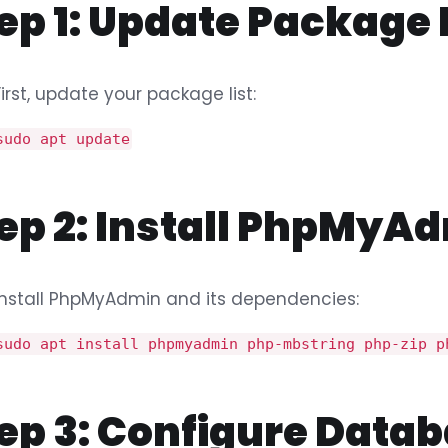
ep 1: Update Package
First, update your package list:
sudo apt update
ep 2: Install PhpMyA
Install PhpMyAdmin and its dependencies:
sudo apt install phpmyadmin php-mbstring php-zip p
ep 3: Configure Datab