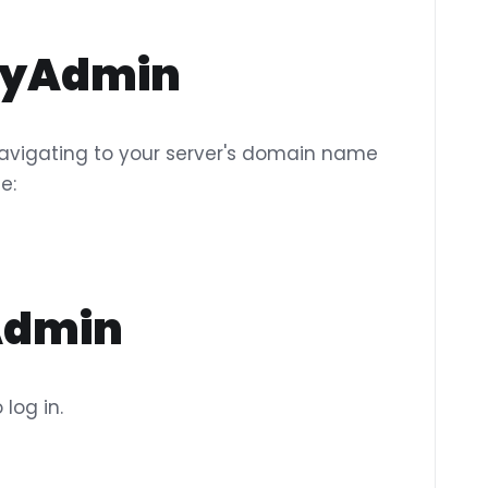
pMyAdmin
vigating to your server's domain name
e:
yAdmin
log in.