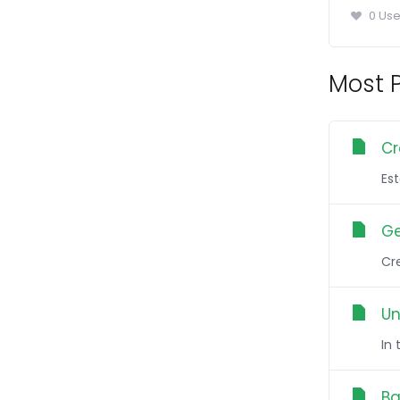
0 Use
Most P
Cr
Es
Ge
Cre
Un
In
Ba