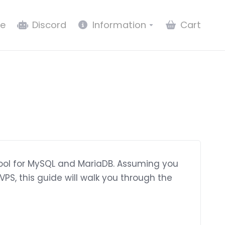
e
Discord
Information
Cart
ool for MySQL and MariaDB. Assuming you
PS, this guide will walk you through the