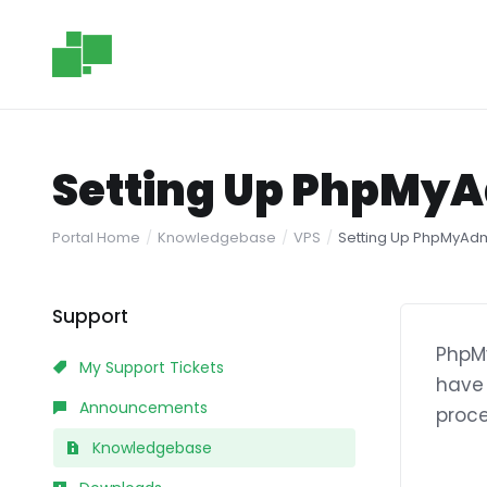
Setting Up PhpMyA
Portal Home
Knowledgebase
VPS
Setting Up PhpMyAdm
Support
PhpMy
My Support Tickets
have 
Announcements
proce
Knowledgebase