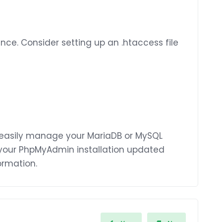
e. Consider setting up an .htaccess file
 easily manage your MariaDB or MySQL
your PhpMyAdmin installation updated
ormation.