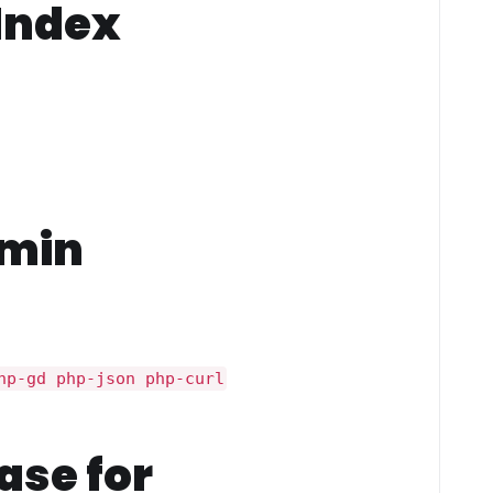
 Index
dmin
hp-gd php-json php-curl
ase for