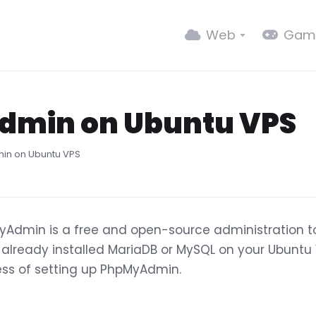
Web
Gam
dmin on Ubuntu VPS
in on Ubuntu VPS
Admin is a free and open-source administration t
already installed MariaDB or MySQL on your Ubuntu V
ss of setting up PhpMyAdmin.