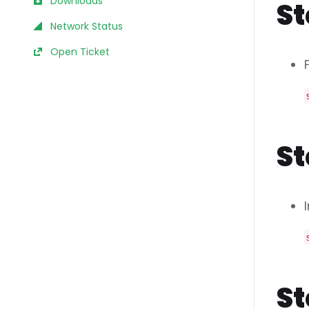
Downloads
St
Network Status
Open Ticket
St
St