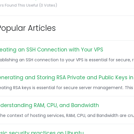
rs Found This Useful (0 Votes)
opular Articles
eating an SSH Connection with Your VPS
tablishing an SSH connection to your VPS is essential for secure
nerating and Storing RSA Private and Public Keys in 
ating RSA keys is essential for secure server management. This g
derstanding RAM, CPU, and Bandwidth
 the context of hosting services, RAM, CPU, and Bandwidth are c
sic security practices on Ubuntu