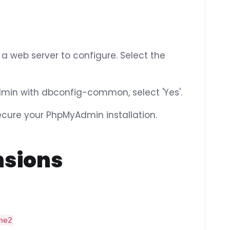
 a web server to configure. Select the
min with dbconfig-common, select 'Yes'.
ure your PhpMyAdmin installation.
nsions
he2