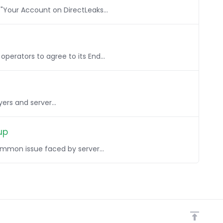
 "Your Account on DirectLeaks...
perators to agree to its End...
yers and server...
up
mmon issue faced by server...