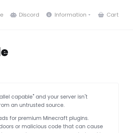
e
Discord
Information
Cart
le
allel capable" and your server isn't
from an untrusted source.
ads for premium Minecraft plugins.
ckdoors or malicious code that can cause