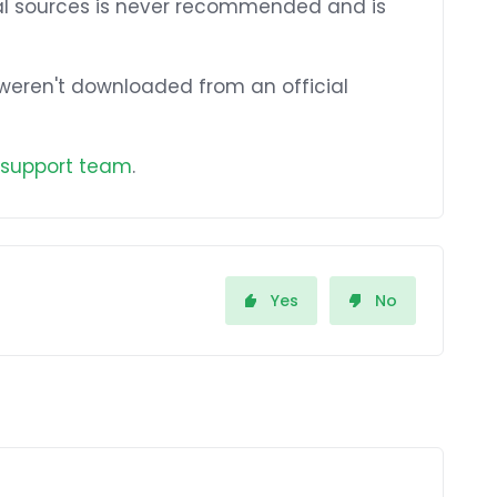
ial sources is never recommended and is
t weren't downloaded from an official
 support team
.
Yes
No