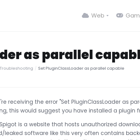
Web
Gam
der as parallel capab
 Troubleshooting
Set PluginClassLoader as parallel capable
u're receiving the error "Set PluginClassLoader as par
ing, this would suggest you have installed a plugin 
Spigot is a website that hosts unauthorized downlo
d/leaked software like this very often contains ba