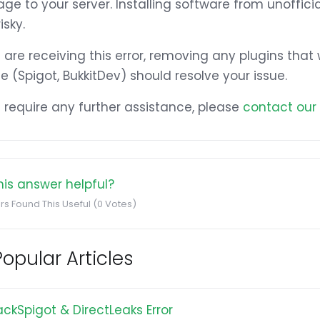
e to your server. Installing software from unoffic
isky.
u are receiving this error, removing any plugins tha
e (Spigot, BukkitDev) should resolve your issue.
u require any further assistance, please
contact our
is answer helpful?
rs Found This Useful (0 Votes)
opular Articles
ackSpigot & DirectLeaks Error