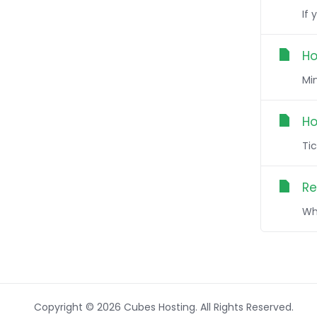
If 
Ho
Min
Ho
Tic
Re
Wh
Copyright © 2026 Cubes Hosting. All Rights Reserved.