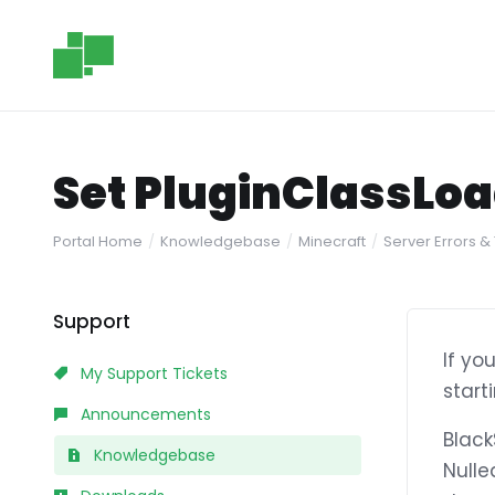
Set PluginClassLoa
Portal Home
Knowledgebase
Minecraft
Server Errors &
Support
If yo
My Support Tickets
start
Announcements
Black
Knowledgebase
Nulle