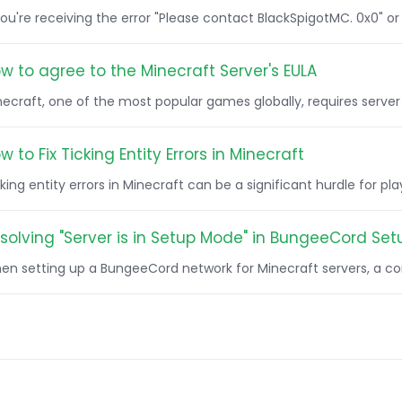
you're receiving the error "Please contact BlackSpigotMC. 0x0" or
w to agree to the Minecraft Server's EULA
ecraft, one of the most popular games globally, requires server o
w to Fix Ticking Entity Errors in Minecraft
king entity errors in Minecraft can be a significant hurdle for pla
solving "Server is in Setup Mode" in BungeeCord Set
en setting up a BungeeCord network for Minecraft servers, a co