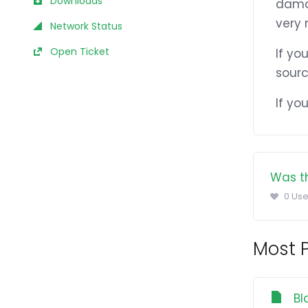
Downloads
damag
very r
Network Status
Open Ticket
If yo
sourc
If yo
Was th
0 Use
Most P
Bl