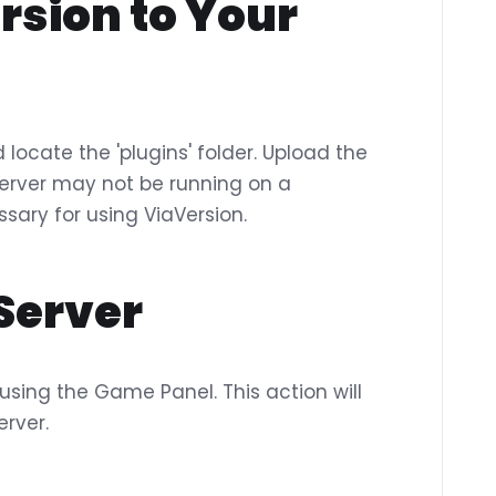
rsion to Your
locate the 'plugins' folder. Upload the
ur server may not be running on a
sary for using ViaVersion.
 Server
 using the Game Panel. This action will
erver.