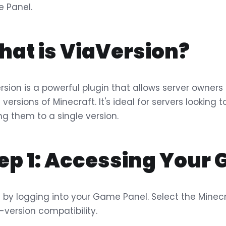
 Panel.
at is ViaVersion?
rsion is a powerful plugin that allows server owner
t versions of Minecraft. It's ideal for servers looking
ing them to a single version.
ep 1: Accessing Your
 by logging into your Game Panel. Select the Minecr
-version compatibility.