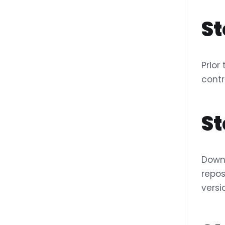
St
Prior
contr
St
Downl
repos
versi