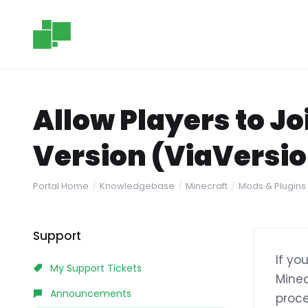
Allow Players to J
Version (ViaVersi
Portal Home
Knowledgebase
Minecraft
Mods & Plugins
Support
If yo
My Support Tickets
Minec
Announcements
proce