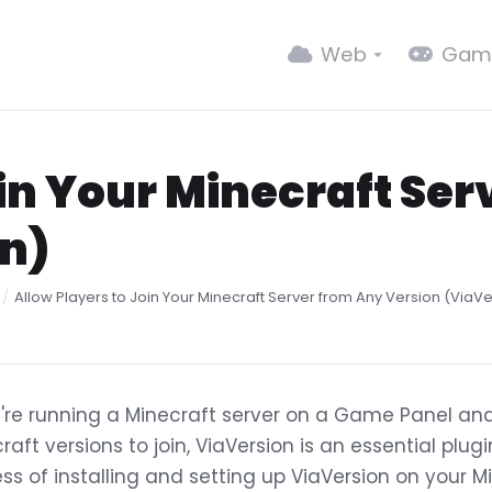
Web
Gam
oin Your Minecraft Se
on)
Allow Players to Join Your Minecraft Server from Any Version (ViaV
u're running a Minecraft server on a Game Panel and
raft versions to join, ViaVersion is an essential plug
ss of installing and setting up ViaVersion on your