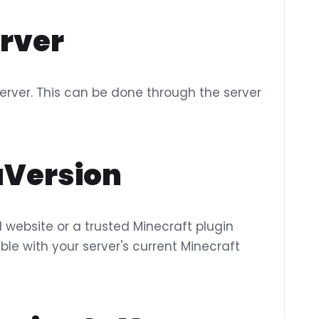
erver
r server. This can be done through the server
aVersion
l website or a trusted Minecraft plugin
ble with your server's current Minecraft