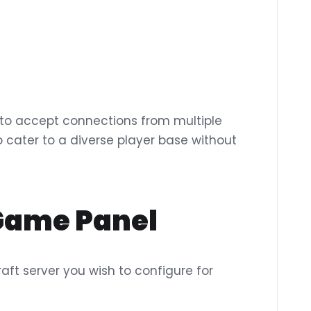
s to accept connections from multiple
 to cater to a diverse player base without
 Game Panel
aft server you wish to configure for