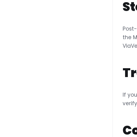
St
Post-
the M
ViaVe
T
If yo
verif
C