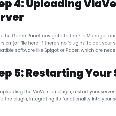
ep 4: Uploading ViaVe
rver
n the Game Panel, navigate to the File Manager and 
rsion .jar file here. If there's no 'plugins' folder, yo
tible software like Spigot or Paper, which are neces
ep 5: Restarting Your
 uploading the ViaVersion plugin, restart your server
ate the plugin, integrating its functionality into your s