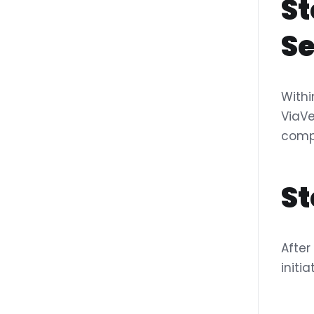
St
Se
Withi
ViaVe
compa
St
After
initi