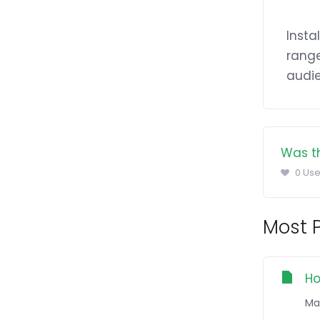
Insta
range
audie
Was th
0 Use
Most P
Ho
Ma