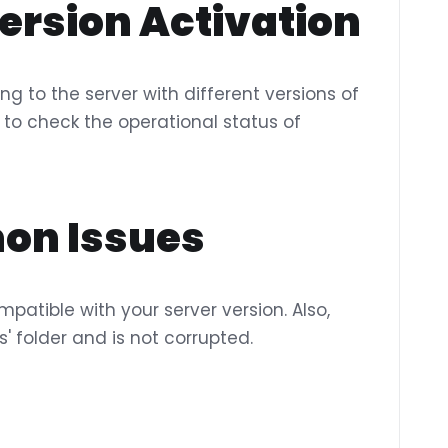
ersion Activation
ng to the server with different versions of
to check the operational status of
on Issues
mpatible with your server version. Also,
ns' folder and is not corrupted.