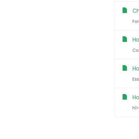
Ch
Fo
Ho
Con
Ho
Ess
Ho
h1>