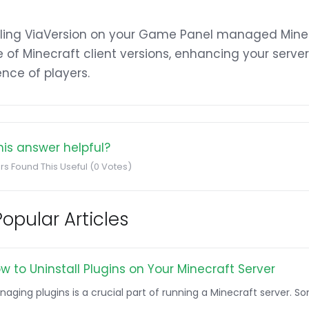
lling ViaVersion on your Game Panel managed Minec
 of Minecraft client versions, enhancing your server
nce of players.
is answer helpful?
rs Found This Useful (0 Votes)
opular Articles
w to Uninstall Plugins on Your Minecraft Server
naging plugins is a crucial part of running a Minecraft server. 