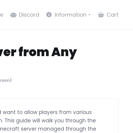
e
Discord
Information
Cart
rver from Any
ersion)
 want to allow players from various
in. This guide will walk you through the
 Minecraft server managed through the