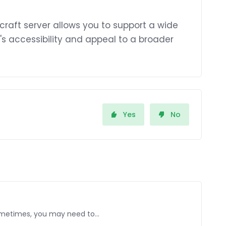
raft server allows you to support a wide
's accessibility and appeal to a broader
Yes
No
Sometimes, you may need to...