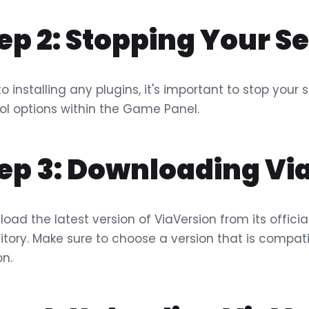
ep 2: Stopping Your S
 to installing any plugins, it's important to stop you
ol options within the Game Panel.
ep 3: Downloading Vi
oad the latest version of ViaVersion from its officia
itory. Make sure to choose a version that is compati
on.