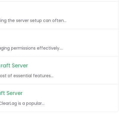
ng the server setup can often...
ing permissions effectively....
raft Server
st of essential features...
ft Server
earLag is a popular...