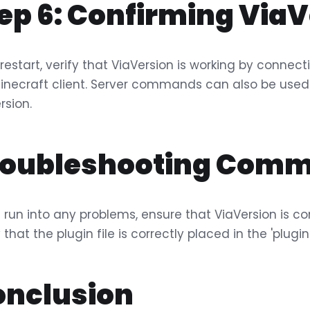
ep 6: Confirming ViaV
restart, verify that ViaVersion is working by connecti
inecraft client. Server commands can also be used 
rsion.
roubleshooting Comm
u run into any problems, ensure that ViaVersion is co
y that the plugin file is correctly placed in the 'plugi
onclusion