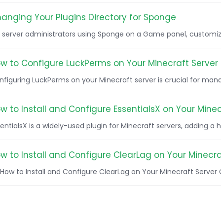
anging Your Plugins Directory for Sponge
r server administrators using Sponge on a Game panel, customizi
w to Configure LuckPerms on Your Minecraft Server
figuring LuckPerms on your Minecraft server is crucial for manag
w to Install and Configure EssentialsX on Your Minec
entialsX is a widely-used plugin for Minecraft servers, adding a ho
w to Install and Configure ClearLag on Your Minecra
How to Install and Configure ClearLag on Your Minecraft Server Cl