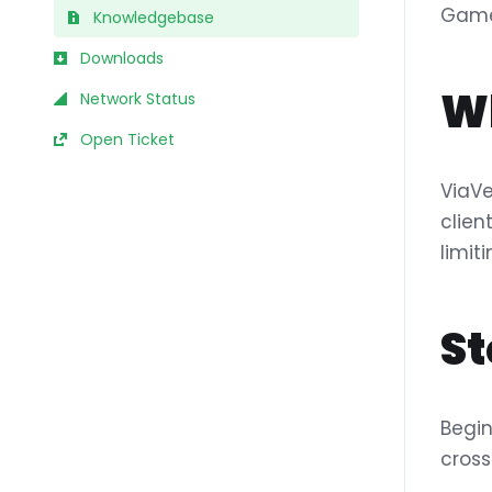
Game
Knowledgebase
Downloads
Wh
Network Status
Open Ticket
ViaVe
clien
limit
St
Begin
cross