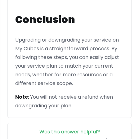
Conclusion
Upgrading or downgrading your service on
My Cubes is a straightforward process. By
following these steps, you can easily adjust
your service plan to match your current
needs, whether for more resources or a
different service scope.
Note:
You will not receive a refund when
downgrading your plan.
Was this answer helpful?