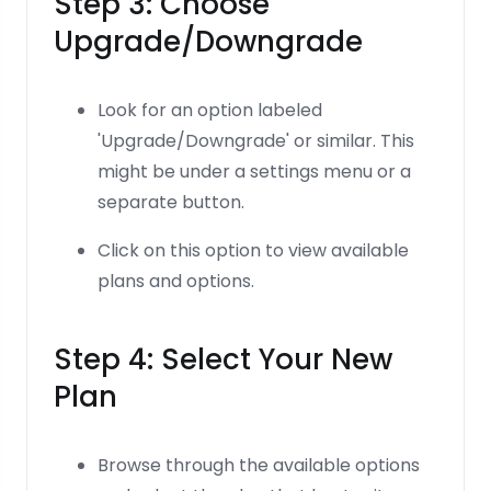
Step 3: Choose
Upgrade/Downgrade
Look for an option labeled
'Upgrade/Downgrade' or similar. This
might be under a settings menu or a
separate button.
Click on this option to view available
plans and options.
Step 4: Select Your New
Plan
Browse through the available options