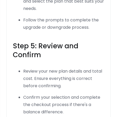
and select the plan that best suits your
needs.
Follow the prompts to complete the
upgrade or downgrade process.
Step 5: Review and
Confirm
Review your new plan details and total
cost. Ensure everything is correct
before confirming.
Confirm your selection and complete
the checkout process if there's a
balance difference.