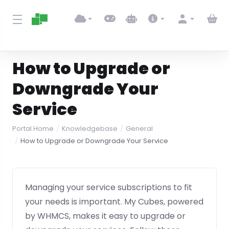
How to Upgrade or
Downgrade Your
Service
Portal Home
Knowledgebase
General
How to Upgrade or Downgrade Your Service
Managing your service subscriptions to fit
your needs is important. My Cubes, powered
by WHMCS, makes it easy to upgrade or