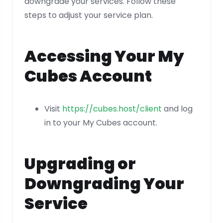
downgrade your services. Follow these
steps to adjust your service plan.
Accessing Your My
Cubes Account
Visit
https://cubes.host/client
and log
in to your My Cubes account.
Upgrading or
Downgrading Your
Service