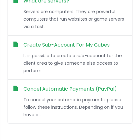
What are servers?
Servers are computers. They are powerful
computers that run websites or game servers
via a fast...
Create Sub-Account For My Cubes
It is possible to create a sub-account for the
client area to give someone else access to
perform...
Cancel Automatic Payments (PayPal)
To cancel your automatic payments, please
follow these instructions. Depending on if you
have a...