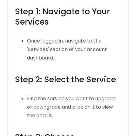
Step 1: Navigate to Your
Services
Once logged in, navigate to the
'Services' section of your account
dashboard.
Step 2: Select the Service
Find the service you want to upgrade
or downgrade and click on it to view
the details.