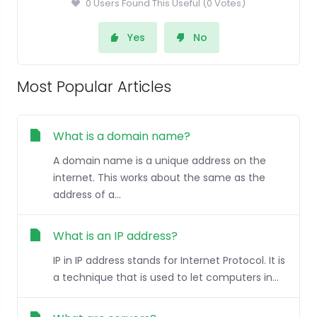
0 Users Found This Useful (0 Votes)
Yes
No
Most Popular Articles
What is a domain name?
A domain name is a unique address on the
internet. This works about the same as the
address of a...
What is an IP address?
IP in IP address stands for Internet Protocol. It is
a technique that is used to let computers in...