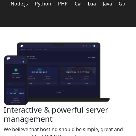
Node.js
Python
PHP
C#
Lua
Java
Go
Interactive & powerful server
management
We believe that hosting should be simple, great and