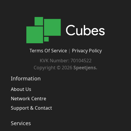
Terms Of Service
|
Privacy Policy
KVK Number: 70104522
Copyright ©
2026
Speetjens.
Information
About Us
Network Centre
Support & Contact
Services