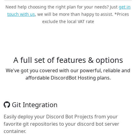
Need help choosing the right plan for your needs? Just
get in
touch with us
, we will be more than happy to assist. *Prices
exclude the local VAT rate
A full set of features & options
We've got you covered with our powerful, reliable and
affordable DiscordBot Hosting plans.
Git Integration
Easily deploy your Discord Bot Projects from your
favorite git repositories to your discord bot server
container.