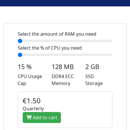
Select the amount of RAM you need
Select the % of CPU you need
15 %
128 MB
2 GB
CPU Usage
DDR4 ECC
SSD
Cap
Memory
Storage
€1.50
Quarterly
Add to cart