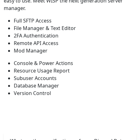
easy to use. Meet WISP the next generation server
manager.
Full SFTP Access
File Manager & Text Editor
2FA Authentication
Remote API Access
Mod Manager
Console & Power Actions
Resource Usage Report
Subuser Accounts
Database Manager
Version Control