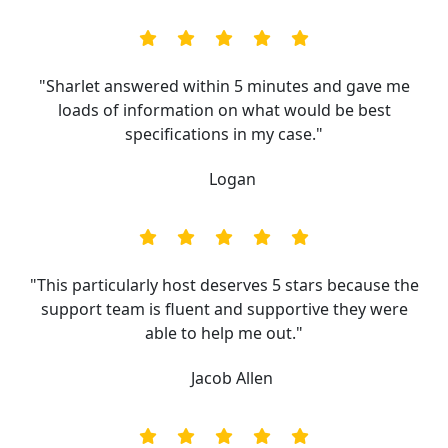
"Sharlet answered within 5 minutes and gave me
loads of information on what would be best
specifications in my case."
Logan
"This particularly host deserves 5 stars because the
support team is fluent and supportive they were
able to help me out."
Jacob Allen