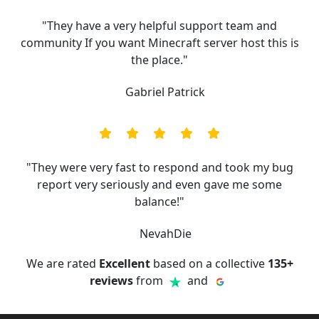
"They have a very helpful support team and
community If you want Minecraft server host this is
the place."
Gabriel Patrick
"They were very fast to respond and took my bug
report very seriously and even gave me some
balance!"
NevahDie
We are rated
Excellent
based on a collective
135+
reviews
from
and