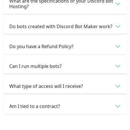
What are the specifications of your Discord Bot
Hosting?
Do bots created with Discord Bot Maker work?
Do you have a Refund Policy?
Can I run multiple bots?
What type of access will I receive?
Am I tied to a contract?