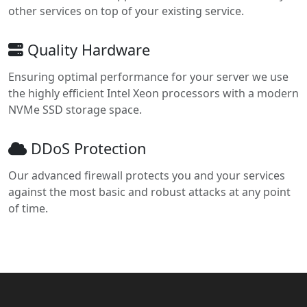
other services on top of your existing service.
Quality Hardware
Ensuring optimal performance for your server we use
the highly efficient Intel Xeon processors with a modern
NVMe SSD storage space.
DDoS Protection
Our advanced firewall protects you and your services
against the most basic and robust attacks at any point
of time.