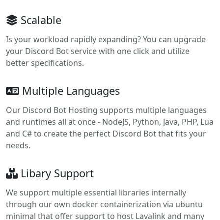
Scalable
Is your workload rapidly expanding? You can upgrade
your Discord Bot service with one click and utilize
better specifications.
Multiple Languages
Our Discord Bot Hosting supports multiple languages
and runtimes all at once - NodeJS, Python, Java, PHP, Lua
and C# to create the perfect Discord Bot that fits your
needs.
Libary Support
We support multiple essential libraries internally
through our own docker containerization via ubuntu
minimal that offer support to host Lavalink and many