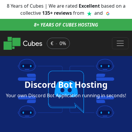
8 Years of Cubes | We are rated
Excellent
based on a
collective
135+ reviews
from
and
8+ YEARS OF CUBES HOSTING
€
-
0%
Discord Bot Hosting
Your own Discord Bot Application running in seconds!