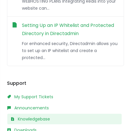
WEBHOSTING PLANS Integrating Redis into your
website can...
Setting Up an IP Whitelist and Protected
Directory in Directadmin
For enhanced security, Directadmin allows you
to set up an IP whitelist and create a
protected...
Support
My Support Tickets
Announcements
Knowledgebase
Downloads