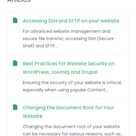
Accessing SSH and SFTP on your website
For advanced website management and
secure file transfer, accessing SSH (Secure
Shell) and SFTP...
Best Practices for Website Security on
WordPress, Joomla, and Drupal
Ensuring the security of your website is critical,
especially when using popular Content...
Changing the Document Root for Your
Website
Changing the document root of your website
can be necessary for various reasons, such as...