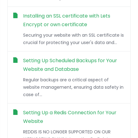
Installing an SSL certificate with Lets
Encrypt or own certificate
Securing your website with an SSL certificate is
crucial for protecting your user's data and...
Setting Up Scheduled Backups for Your
Website and Database
Regular backups are a critical aspect of
website management, ensuring data safety in
case of...
Setting Up a Redis Connection for Your
Website
REDDIS IS NO LONGER SUPPORTED ON OUR