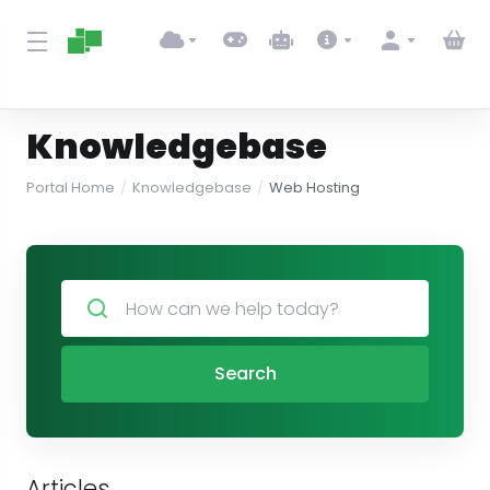
Knowledgebase
Portal Home
Knowledgebase
Web Hosting
Search
Articles